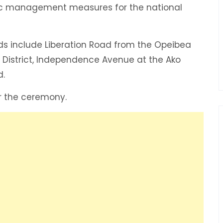
affic management measures for the national
ds include Liberation Road from the Opeibea
s District, Independence Avenue at the Ako
d.
er the ceremony.