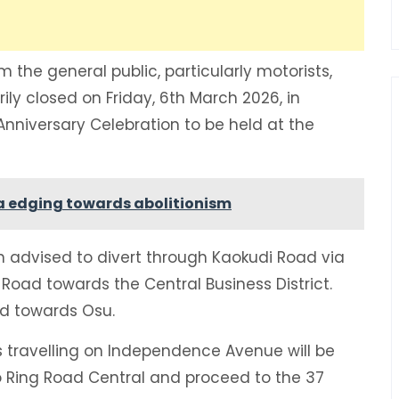
 the general public, particularly motorists,
ily closed on Friday, 6th March 2026, in
nniversary Celebration to be held at the
na edging towards abolitionism
n advised to divert through Kaokudi Road via
oad towards the Central Business District.
ad towards Osu.
 travelling on Independence Avenue will be
 Ring Road Central and proceed to the 37