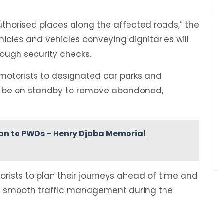
authorised places along the affected roads,” the
hicles and vehicles conveying dignitaries will
ough security checks.
t motorists to designated car parks and
will be on standby to remove abandoned,
ion to PWDs – Henry Djaba Memorial
torists to plan their journeys ahead of time and
re smooth traffic management during the