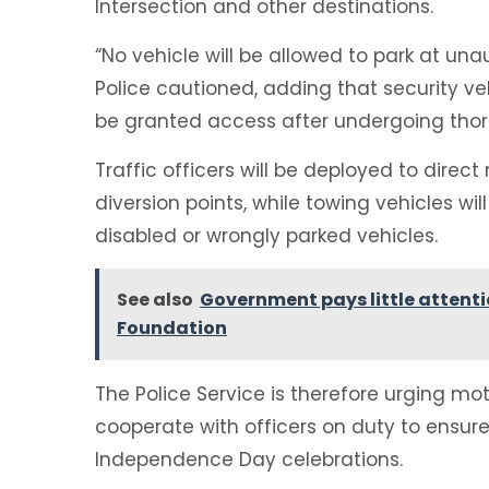
Intersection and other destinations.
“No vehicle will be allowed to park at un
Police cautioned, adding that security ve
be granted access after undergoing thor
Traffic officers will be deployed to direc
diversion points, while towing vehicles 
disabled or wrongly parked vehicles.
See also
Government pays little attent
Foundation
The Police Service is therefore urging mo
cooperate with officers on duty to ensu
Independence Day celebrations.