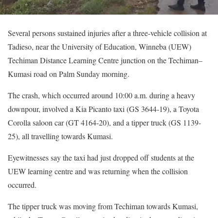
Several persons sustained injuries after a three-vehicle collision at
Tadieso, near the University of Education, Winneba (UEW)
Techiman Distance Learning Centre junction on the Techiman–
Kumasi road on Palm Sunday morning.
The crash, which occurred around 10:00 a.m. during a heavy
downpour, involved a Kia Picanto taxi (GS 3644-19), a Toyota
Corolla saloon car (GT 4164-20), and a tipper truck (GS 1139-
25), all travelling towards Kumasi.
Eyewitnesses say the taxi had just dropped off students at the
UEW learning centre and was returning when the collision
occurred.
The tipper truck was moving from Techiman towards Kumasi,