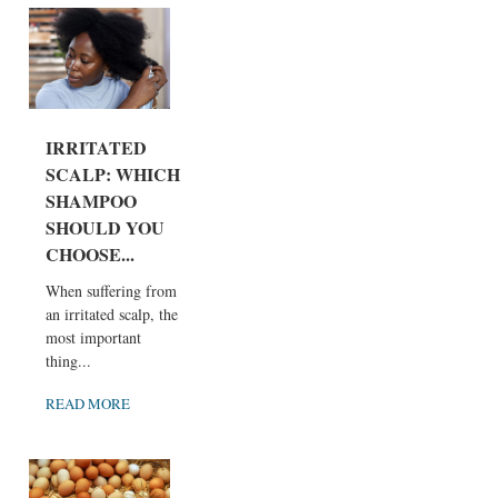
IRRITATED
SCALP: WHICH
SHAMPOO
SHOULD YOU
CHOOSE...
When suffering from
an irritated scalp, the
most important
thing...
READ MORE