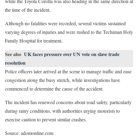
while the Toyota Corolla was also heading in the same direction at
the time of the incident.
Although no fatalities were recorded, several victims sustained
varying degrees of injuries and were rushed to the Techiman Holy
Family Hospital for treatment.
See also
UK faces pressure over UN vote on slave trade
resolution
Police officers later arrived at the scene to manage traffic and ease
congestion along the busy stretch, while investigations have
commenced to determine the cause of the accident.
The incident has renewed concerns about road safety, particularly
during rainy conditions, with authorities urging motorists to
exercise caution to prevent similar crashes.
Source: adomonline.com