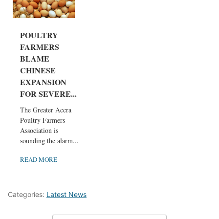
POULTRY
FARMERS
BLAME
CHINESE
EXPANSION
FOR SEVERE...
The Greater Accra
Poultry Farmers
Association is
sounding the alarm...
READ MORE
Categories:
Latest News