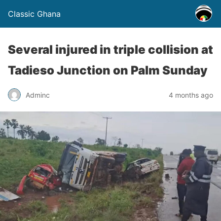
Classic Ghana
Several injured in triple collision at
Tadieso Junction on Palm Sunday
Adminc
4 months ago