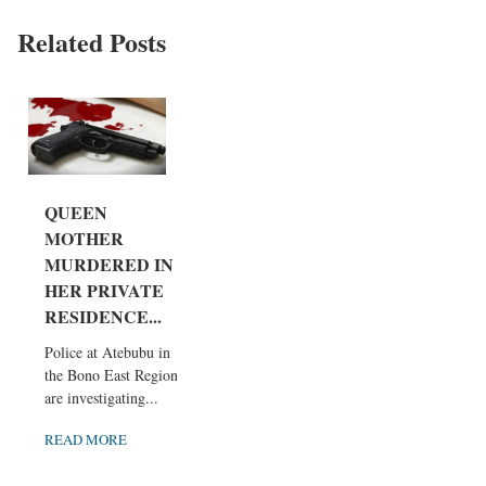
Related Posts
QUEEN
MOTHER
MURDERED IN
HER PRIVATE
RESIDENCE...
Police at Atebubu in
the Bono East Region
are investigating...
READ MORE